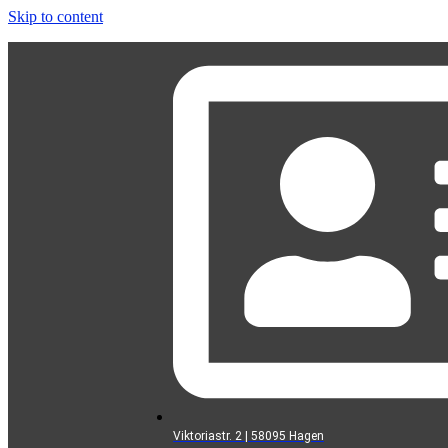
Skip to content
Viktoriastr. 2 | 58095 Hagen