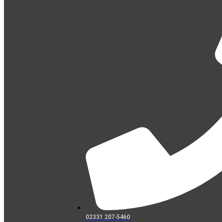
02331 207-5460