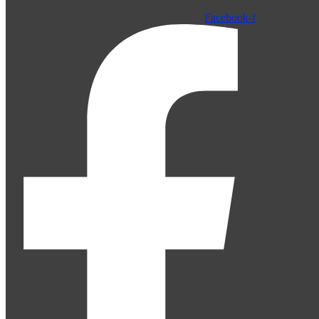
Facebook-f