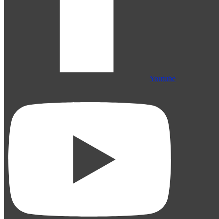
Youtube