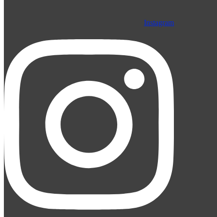
Instagram