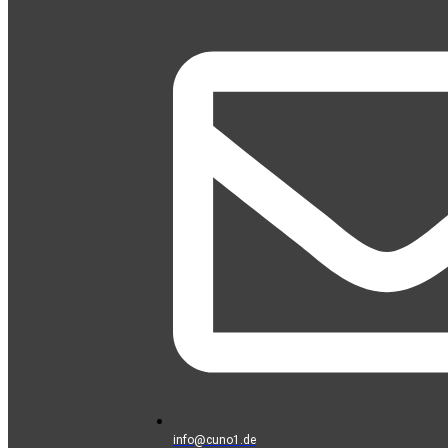
info@cuno1.de