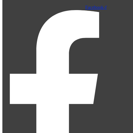
Facebook-f