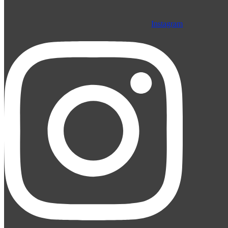
Instagram