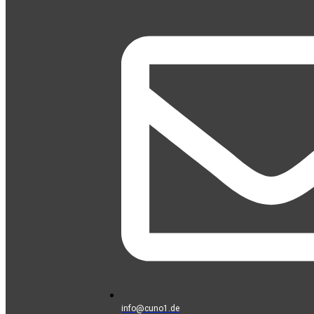
info@cuno1.de