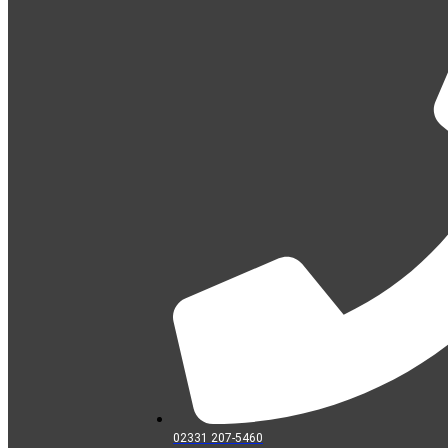
02331 207-5460