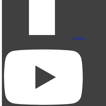
Youtube