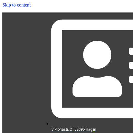
Skip to content
Viktoriastr. 2 | 58095 Hagen