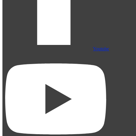
Youtube