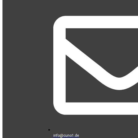
info@cuno1.de