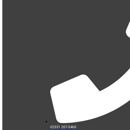
02331 207-5460