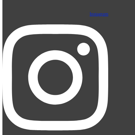
Instagram