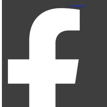
Facebook-f