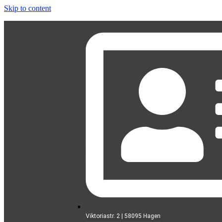
Skip to content
Viktoriastr. 2 | 58095 Hagen